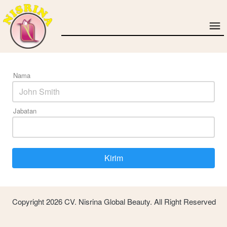
Nama
Jabatan
Kirim
`
Copyright 2026 CV. Nisrina Global Beauty. All Right Reserved